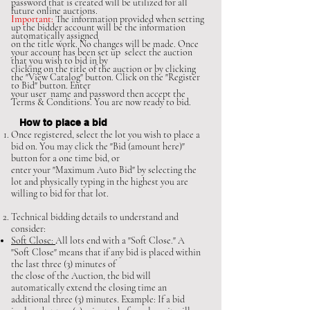
password that is created will be utilized for all
future online auctions.
Important:
The information provided when setting
up the bidder account will be the information
automatically assigned
on the title work. No changes will be made. Once
your account has been set up select the auction
that you wish to bid in by
clicking on the
title of the auction or by clicking
the "View Catalog" button. Click on the "Register
to Bid" button. Enter
your user name and password then accept the
Terms & Conditions. You are now ready to bid.
How to place a bid
Once registered, select the lot you wish to place a
bid on. You may click the "Bid (amount here)"
button for a one time bid, or
enter your "Maximum Auto Bid" by selecting the
lot and physically typing in the highest you are
willing to bid for that lot.
Technical bidding details to understand and
consider:
Soft Close:
All lots end with a "Soft Close." A
"Soft Close" means that if any bid is placed within
the last three (3) minutes of
the close of the Auction, the bid will
automatically extend the closing time an
additional three (3) minutes. Example: If a bid