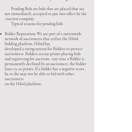
Pending Bids are bids that are placed that are
not immediately accepted or put into effect by the
Auction company.
Typical reasons for pending bids
Bidder Reputation: We are part of a nationwide
network of auctioneers that utilize the Hibid
bidding platform. Hibid has
developed a rating system for Bidders to protect
auctioneers. Bidders accrue points placing bids
and registering for auctions. Any time a Bidder is
permanently declined by an auctioneer, the bidder
loses 15-20 points. If a bidder has a negative score,
he or she may not be able to bid with other
auctioneers
on the Hibid platform.