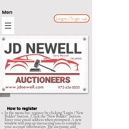
Men
Login/Sign up
u
How to register
In the menu bar, register by clicking "Login / New
Bidder" button. Click the "New Bidder" button.
Enter your email address when prompted. A new
window will pop up instructing you to complete
your account information. The username and