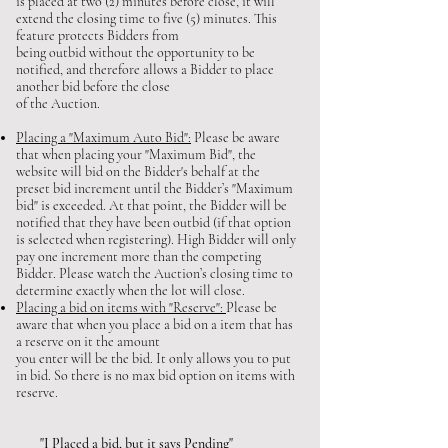
is placed at two (2) minutes before close, it will
extend the closing time to five (5) minutes. This
feature protects Bidders from
being outbid without the opportunity to be
notified, and therefore allows a Bidder to place
another bid before the close
of the Auction.
Placing a "Maximum Auto Bid":
Please be aware
that when placing your "Maximum Bid", the
website will bid on the Bidder's behalf at the
preset bid increment until the Bidder’s "Maximum
bid" is exceeded. At that point, the Bidder will be
notified that they have been outbid (if that option
is selected when registering). High Bidder will only
pay one increment more than the competing
Bidder. Please watch the Auction’s closing time to
determine exactly when the lot will close.
Placing a bid on items with "Reserve":
Please be
aware that when you place a bid on a item that has
a reserve on it the amount
you enter will be the bid. It only allows you to put
in bid. So there is no max bid option on items with
reserve.
"I Placed a bid, but it says Pending"